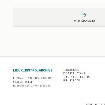
arrow_forward
VIEW MANJARO
RESOURCES
LINUX_DISTRO_ARCHIVE
DISTRIBUTIONS
FIND YOUR DISTRO
© 2026 LINUXDOWNLOAD.ORG
APP FINDER
STABLE_BUILD
R.20260424.1436-233FDDA
DOWNLOAD LI