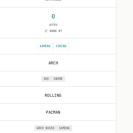
0
VOTES
// RANK #7
GAMING
CODING
ARCH
KDE
GNOME
ROLLING
PACMAN
ARCH BASED
GAMING