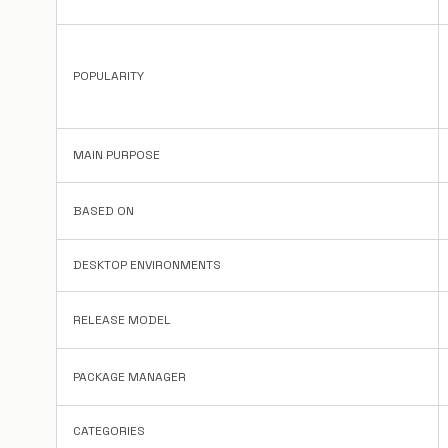
POPULARITY
MAIN PURPOSE
BASED ON
DESKTOP ENVIRONMENTS
RELEASE MODEL
PACKAGE MANAGER
CATEGORIES