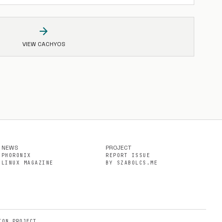
arrow_forward
VIEW CACHYOS
NEWS
PROJECT
PHORONIX
REPORT ISSUE
LINUX MAGAZINE
BY SZABOLCS.ME
ION PROJECT.