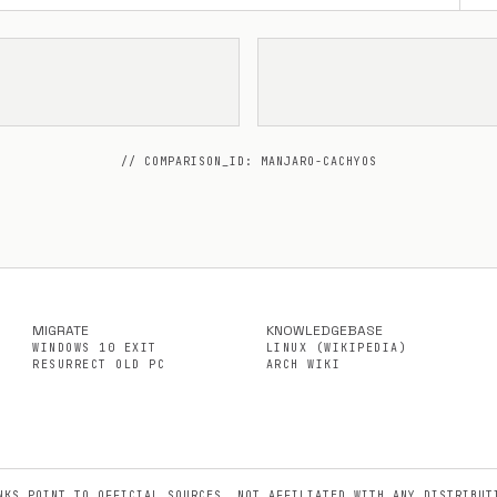
// COMPARISON_ID: MANJARO-CACHYOS
MIGRATE
KNOWLEDGEBASE
WINDOWS 10 EXIT
LINUX (WIKIPEDIA)
RESURRECT OLD PC
ARCH WIKI
NKS POINT TO OFFICIAL SOURCES. NOT AFFILIATED WITH ANY DISTRIBUT