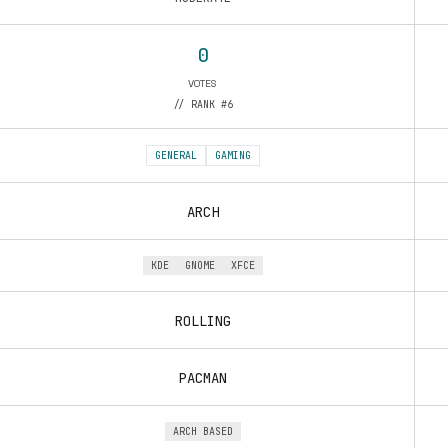
0
VOTES
// RANK #6
GENERAL
GAMING
ARCH
KDE
GNOME
XFCE
ROLLING
PACMAN
ARCH BASED