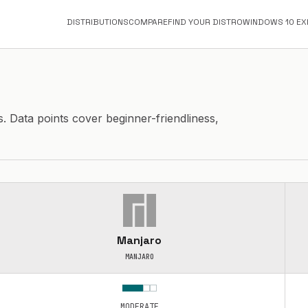
DISTRIBUTIONS
COMPARE
FIND YOUR DISTRO
WINDOWS 10 EX
s. Data points cover beginner-friendliness,
Manjaro
MANJARO
MODERATE