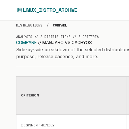
LINUX_DISTRO_ARCHIVE
DISTRIBUTIONS
/
COMPARE
ANALYSIS // 2 DISTRIBUTIONS // 8 CRITERIA
COMPARE
// MANJARO VS CACHYOS
Side-by-side breakdown of the selected distribution
purpose, release cadence, and more.
CRITERION
BEGINNER FRIENDLY