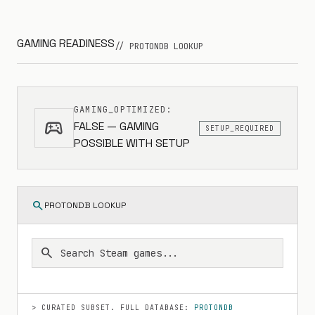
GAMING READINESS
// PROTONDB LOOKUP
GAMING_OPTIMIZED:
sports_esports
FALSE — GAMING
SETUP_REQUIRED
POSSIBLE WITH SETUP
search
PROTONDB LOOKUP
search
> CURATED SUBSET. FULL DATABASE:
PROTONDB