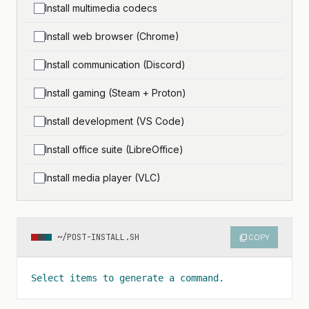
Install multimedia codecs
Install web browser (Chrome)
Install communication (Discord)
Install gaming (Steam + Proton)
Install development (VS Code)
Install office suite (LibreOffice)
Install media player (VLC)
~/POST-INSTALL.SH
content_copy
COPY
Select items to generate a command.