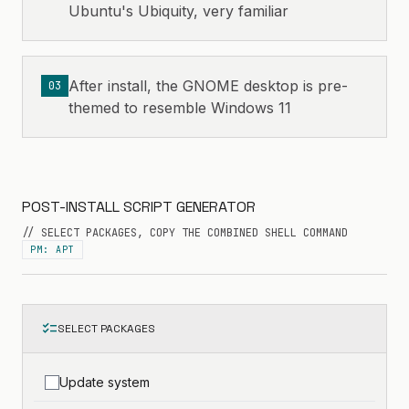
Ubuntu's Ubiquity, very familiar
After install, the GNOME desktop is pre-
03
themed to resemble Windows 11
POST-INSTALL SCRIPT GENERATOR
// SELECT PACKAGES, COPY THE COMBINED SHELL COMMAND
PM: APT
checklist
SELECT PACKAGES
Update system