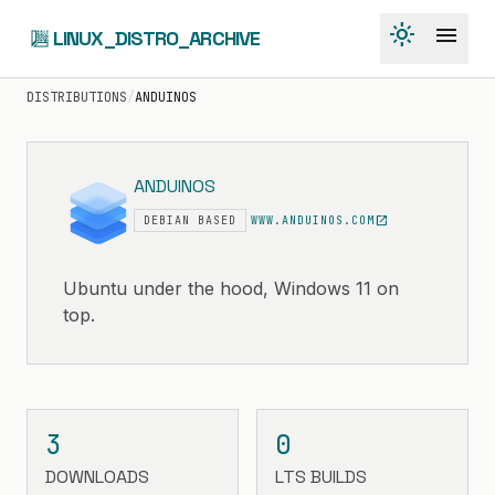
light_mode
menu
LINUX_DISTRO_ARCHIVE
DISTRIBUTIONS
/
ANDUINOS
ANDUINOS
open_in_new
DEBIAN BASED
WWW.ANDUINOS.COM
Ubuntu under the hood, Windows 11 on
top.
3
0
DOWNLOADS
LTS BUILDS