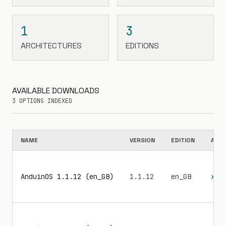
1
3
ARCHITECTURES
EDITIONS
AVAILABLE DOWNLOADS
3 OPTIONS INDEXED
NAME
VERSION
EDITION
ARC
AnduinOS 1.1.12 (en_GB)
1.1.12
en_GB
x86