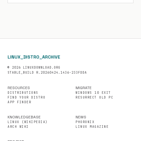
LINUX_DISTRO_ARCHIVE
© 2026 LINUXDOWNLOAD.ORG
STABLE_BUILD R.20260424.1436-233FDDA
RESOURCES
MIGRATE
DISTRIBUTIONS
WINDOWS 10 EXIT
FIND YOUR DISTRO
RESURRECT OLD PC
APP FINDER
KNOWLEDGEBASE
NEWS
LINUX (WIKIPEDIA)
PHORONIX
ARCH WIKI
LINUX MAGAZINE