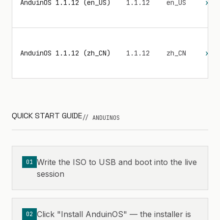
AnduinOS 1.1.12 (en_US)
1.1.12
en_US
x86
AnduinOS 1.1.12 (zh_CN)
1.1.12
zh_CN
x86
QUICK START GUIDE
// ANDUINOS
Write the ISO to USB and boot into the live
01
session
Click "Install AnduinOS" — the installer is
02