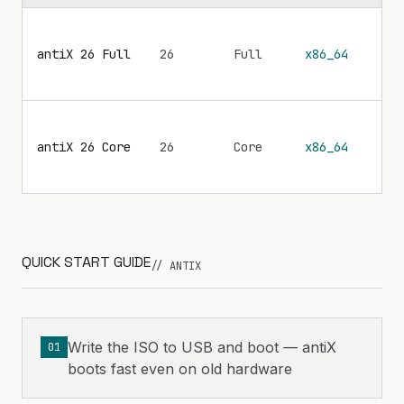
antiX 26 Full
26
Full
x86_64
—
antiX 26 Core
26
Core
x86_64
—
QUICK START GUIDE
// ANTIX
Write the ISO to USB and boot — antiX
01
boots fast even on old hardware