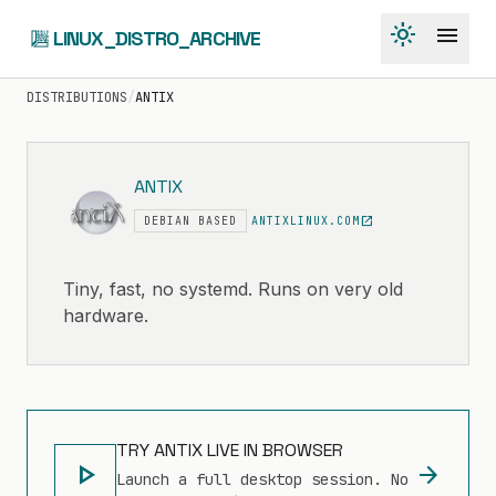
light_mode
menu
LINUX_DISTRO_ARCHIVE
DISTRIBUTIONS
/
ANTIX
ANTIX
open_in_new
DEBIAN BASED
ANTIXLINUX.COM
Tiny, fast, no systemd. Runs on very old
hardware.
TRY ANTIX LIVE IN BROWSER
play_arrow
arrow_forward
Launch a full desktop session. No