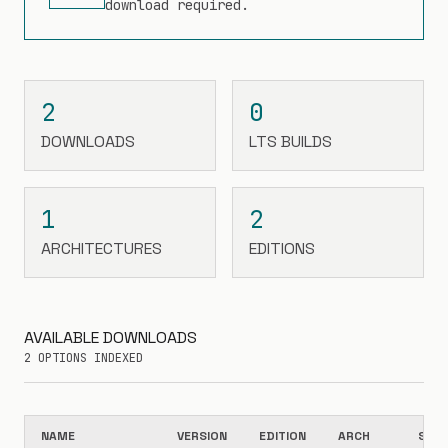
download required.
2
0
DOWNLOADS
LTS BUILDS
1
2
ARCHITECTURES
EDITIONS
AVAILABLE DOWNLOADS
2 OPTIONS INDEXED
NAME
VERSION
EDITION
ARCH
SIZE