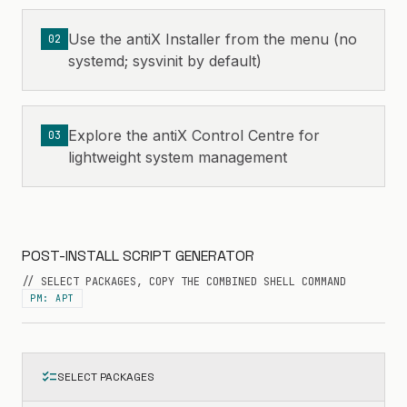
Use the antiX Installer from the menu (no
02
systemd; sysvinit by default)
Explore the antiX Control Centre for
03
lightweight system management
POST-INSTALL SCRIPT GENERATOR
// SELECT PACKAGES, COPY THE COMBINED SHELL COMMAND
PM: APT
checklist
SELECT PACKAGES