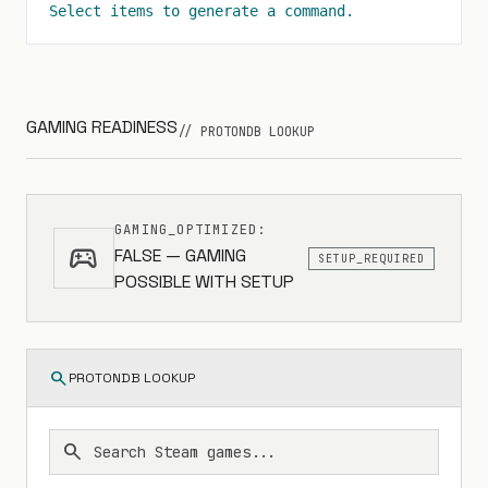
Select items to generate a command.
GAMING READINESS
// PROTONDB LOOKUP
GAMING_OPTIMIZED:
sports_esports
FALSE — GAMING
SETUP_REQUIRED
POSSIBLE WITH SETUP
search
PROTONDB LOOKUP
search