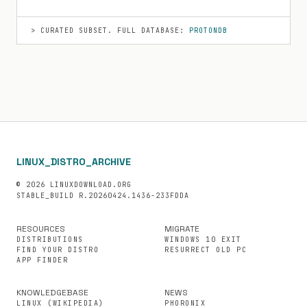
> CURATED SUBSET. FULL DATABASE:
PROTONDB
LINUX_DISTRO_ARCHIVE
© 2026 LINUXDOWNLOAD.ORG
STABLE_BUILD R.20260424.1436-233FDDA
RESOURCES
MIGRATE
DISTRIBUTIONS
WINDOWS 10 EXIT
FIND YOUR DISTRO
RESURRECT OLD PC
APP FINDER
KNOWLEDGEBASE
NEWS
LINUX (WIKIPEDIA)
PHORONIX