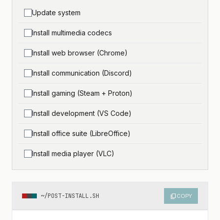
Update system
Install multimedia codecs
Install web browser (Chrome)
Install communication (Discord)
Install gaming (Steam + Proton)
Install development (VS Code)
Install office suite (LibreOffice)
Install media player (VLC)
~/POST-INSTALL.SH
content_copy
COPY