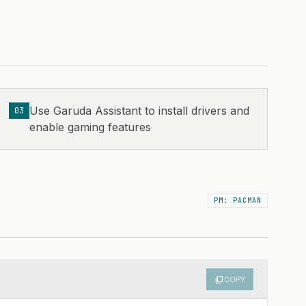
Use Garuda Assistant to install drivers and
03
enable gaming features
PM: PACMAN
content_copy
COPY