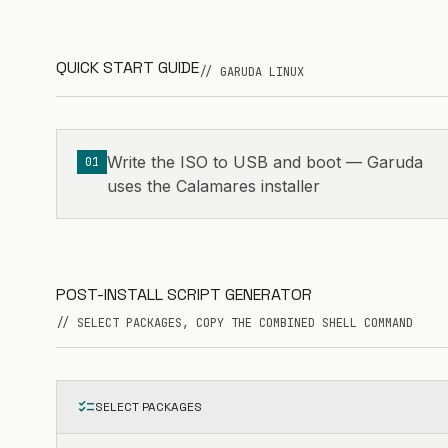
QUICK START GUIDE
// GARUDA LINUX
Write the ISO to USB and boot — Garuda
01
uses the Calamares installer
POST-INSTALL SCRIPT GENERATOR
// SELECT PACKAGES, COPY THE COMBINED SHELL COMMAND
checklist
SELECT PACKAGES