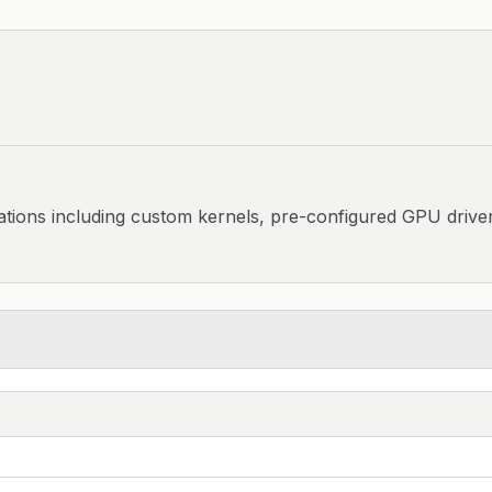
ations including custom kernels, pre-configured GPU driver