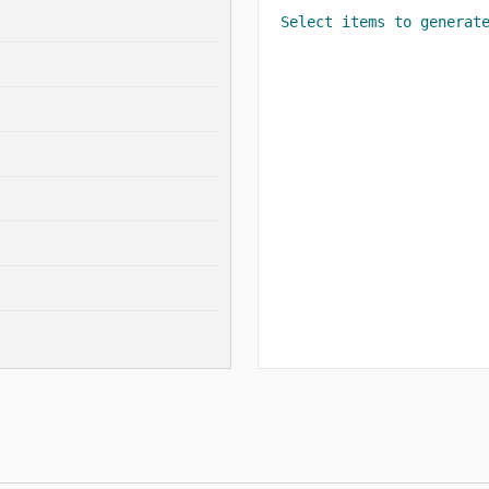
Select items to generat