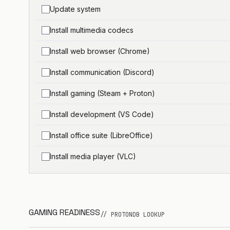
Update system
Install multimedia codecs
Install web browser (Chrome)
Install communication (Discord)
Install gaming (Steam + Proton)
Install development (VS Code)
Install office suite (LibreOffice)
Install media player (VLC)
GAMING READINESS
// PROTONDB LOOKUP