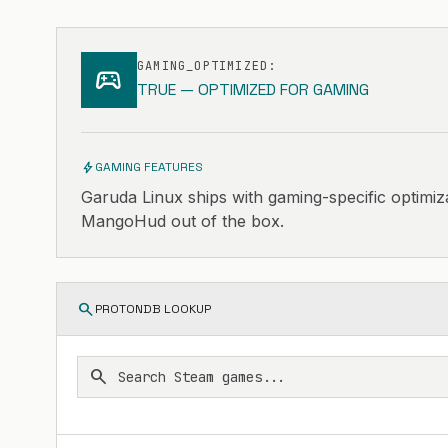
GAMING_OPTIMIZED:
sports_esports
TRUE — OPTIMIZED FOR GAMING
bolt
GAMING FEATURES
Garuda Linux ships with gaming-specific optimiz
MangoHud out of the box.
search
PROTONDB LOOKUP
search