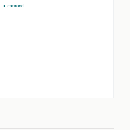
e a command.