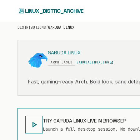
LINUX_DISTRO_ARCHIVE
DISTRIBUTIONS
/
GARUDA LINUX
GARUDA LINUX
open_in_new
ARCH BASED
GARUDALINUX.ORG
Fast, gaming-ready Arch. Bold look, sane defau
TRY GARUDA LINUX LIVE IN BROWSER
play_arrow
Launch a full desktop session. No down