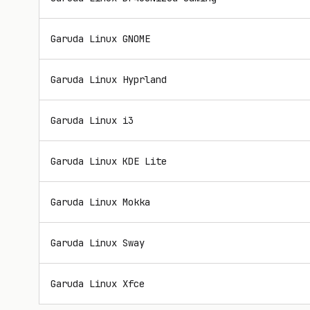
Garuda Linux GNOME
Garuda Linux Hyprland
Garuda Linux i3
Garuda Linux KDE Lite
Garuda Linux Mokka
Garuda Linux Sway
Garuda Linux Xfce