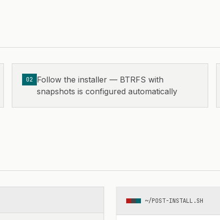
Follow the installer — BTRFS with
02
snapshots is configured automatically
~/POST-INSTALL.SH