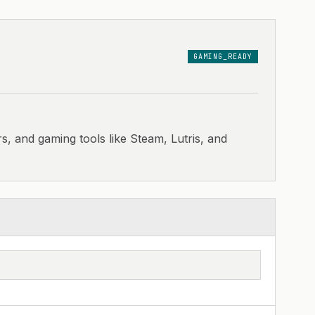
GAMING_READY
s, and gaming tools like Steam, Lutris, and