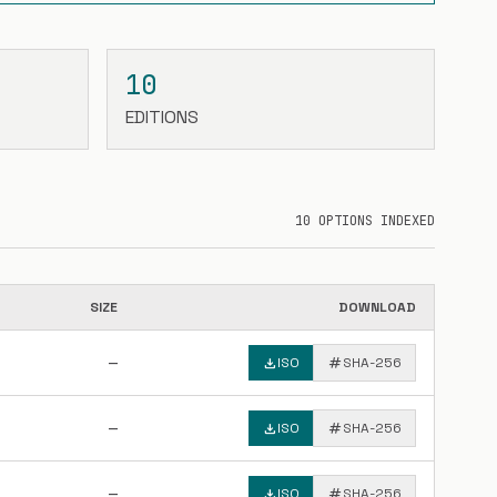
10
EDITIONS
10 OPTIONS INDEXED
SIZE
DOWNLOAD
—
download
ISO
tag
SHA-256
—
download
ISO
tag
SHA-256
—
download
ISO
tag
SHA-256