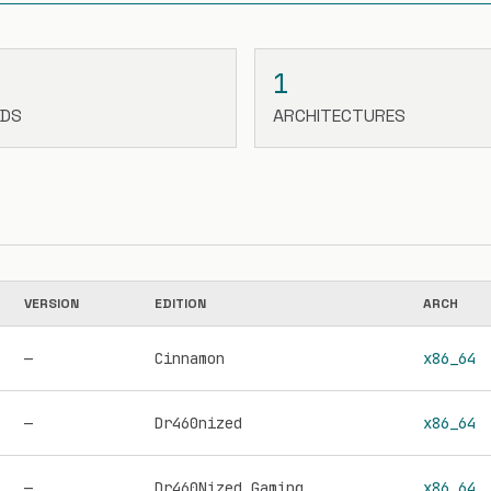
1
LDS
ARCHITECTURES
VERSION
EDITION
ARCH
—
Cinnamon
x86_64
—
Dr460nized
x86_64
—
Dr460Nized Gaming
x86_64