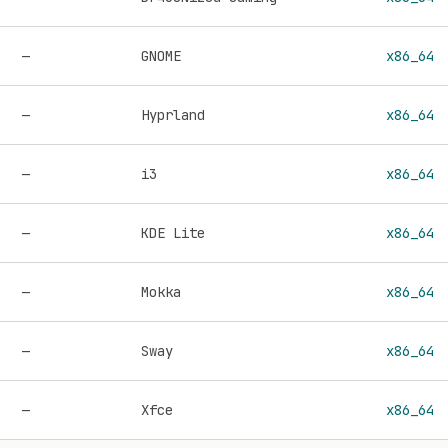
—
GNOME
x86_64
—
Hyprland
x86_64
—
i3
x86_64
—
KDE Lite
x86_64
—
Mokka
x86_64
—
Sway
x86_64
—
Xfce
x86_64