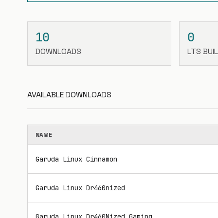
10
0
DOWNLOADS
LTS BUI
AVAILABLE DOWNLOADS
NAME
Garuda Linux Cinnamon
Garuda Linux Dr460nized
Garuda Linux Dr460Nized Gaming