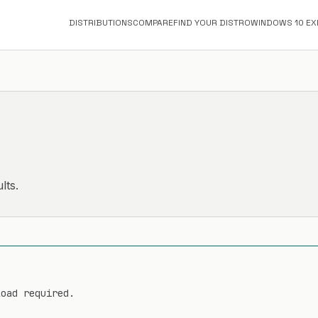
DISTRIBUTIONS
COMPARE
FIND YOUR DISTRO
WINDOWS 10 EX
lts.
load required.