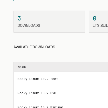
3
0
DOWNLOADS
LTS BUI
AVAILABLE DOWNLOADS
NAME
Rocky Linux 10.2 Boot
Rocky Linux 10.2 DVD
Rocky Linux 10.2 Minimal