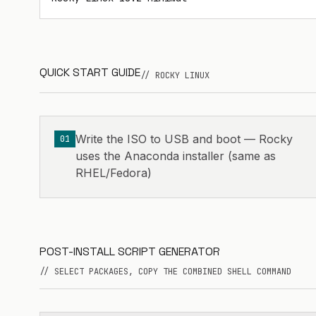
QUICK START GUIDE
// ROCKY LINUX
Write the ISO to USB and boot — Rocky
01
uses the Anaconda installer (same as
RHEL/Fedora)
POST-INSTALL SCRIPT GENERATOR
// SELECT PACKAGES, COPY THE COMBINED SHELL COMMAND