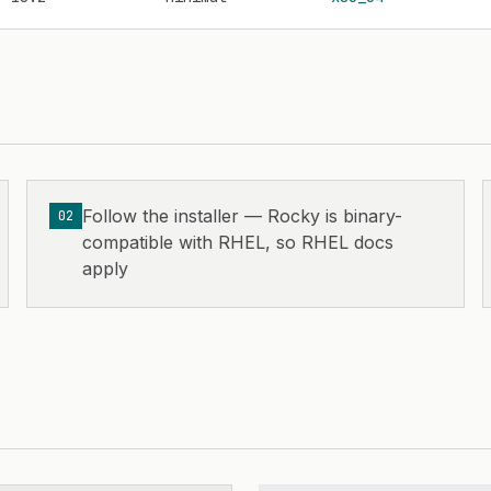
Follow the installer — Rocky is binary-
02
compatible with RHEL, so RHEL docs
apply