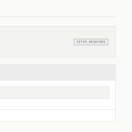
SETUP_REQUIRED