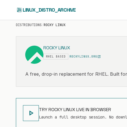
LINUX_DISTRO_ARCHIVE
DISTRIBUTIONS
/
ROCKY LINUX
ROCKY LINUX
open_in_new
RHEL BASED
ROCKYLINUX.ORG
A free, drop-in replacement for RHEL. Built for
TRY ROCKY LINUX LIVE IN BROWSER
play_arrow
Launch a full desktop session. No down