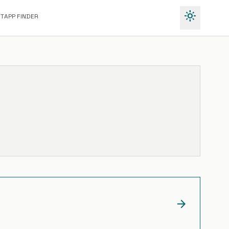
light_mode
IT
APP FINDER
arrow_forward